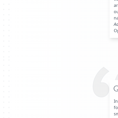
ar
ou
na
A
Op
Q
In
fo
s