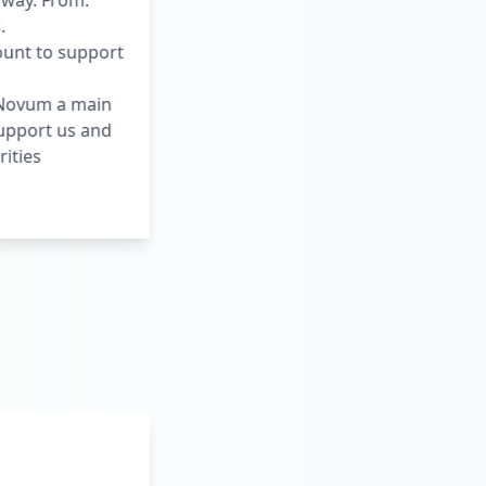
rway. From:
.
ount to support
d Novum a main
support us and
ities