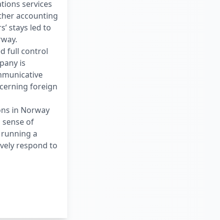
tions services
ther accounting
’ stays led to
rway.
d full control
pany is
ommunicative
ncerning foreign
ons in Norway
a sense of
f running a
ively respond to