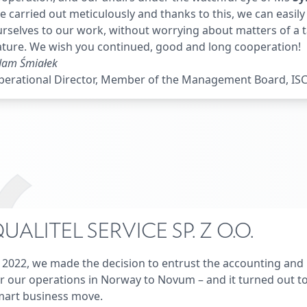
e carried out meticulously and thanks to this, we can easil
rselves to our work, without worrying about matters of a 
ture. We wish you continued, good and long cooperation!
dam Śmiałek
erational Director, Member of the Management Board, ISCA
UALITEL SERVICE SP. Z O.O.
 2022, we made the decision to entrust the accounting and 
r our operations in Norway to Novum – and it turned out to
mart business move.