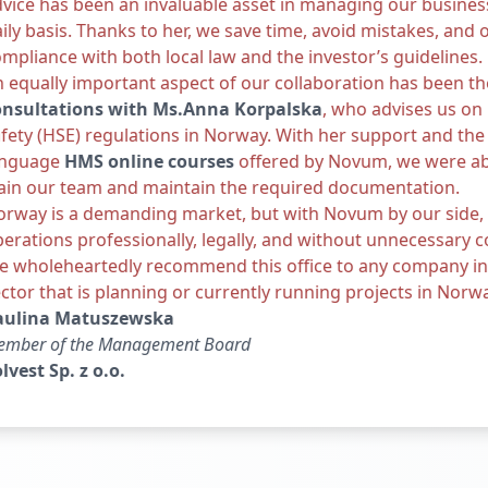
vice has been an invaluable asset in managing our busines
ily basis. Thanks to her, we save time, avoid mistakes, and 
mpliance with both local law and the investor’s guidelines.
 equally important aspect of our collaboration has been th
onsultations with Ms.
Anna Korpalsk
a
, who advises us on
fety (HSE) regulations in Norway. With her support and the 
anguage
HMS online courses
offered by Novum, we were ab
ain our team and maintain the required documentation.
orway is a demanding market, but with Novum by our side,
erations professionally, legally, and without unnecessary c
 wholeheartedly recommend this office to any company in t
ctor that is planning or currently running projects in Norw
aulina Matuszewska
ember of the Management Board
lvest Sp. z o.o.