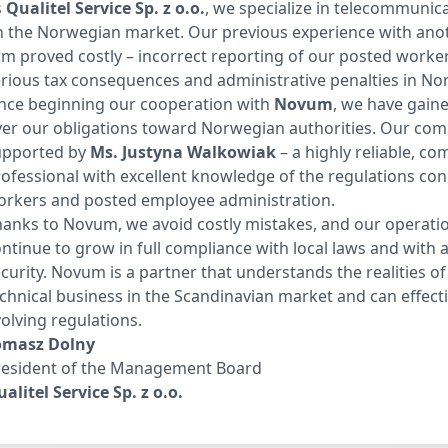
s
Qualitel Service Sp. z o.o.
, we specialize in telecommunica
n the Norwegian market. Our previous experience with ano
rm proved costly – incorrect reporting of our posted workers
rious tax consequences and administrative penalties in No
ince beginning our cooperation with
Novum
, we have gaine
er our obligations toward Norwegian authorities. Our com
upported by
Ms.
Justyna Walkowiak
– a highly reliable, c
ofessional with excellent knowledge of the regulations co
orkers and posted employee administration.
anks to Novum, we avoid costly mistakes, and our operati
ntinue to grow in full compliance with local laws and with 
curity. Novum is a partner that understands the realities o
chnical business in the Scandinavian market and can effect
olving regulations.
omasz Dolny
resident of the Management Board
alitel Service Sp. z o.o.