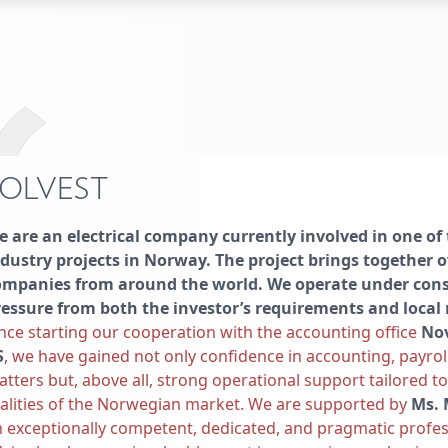
OLVEST
 are an electrical company currently involved in one of 
dustry projects in Norway. The project brings together o
ompanies from around the world. We operate under cons
ressure from both the investor’s requirements and local 
nce starting our cooperation with the accounting office
No
S
, we have gained not only confidence in accounting, payrol
tters but, above all, strong operational support tailored t
alities of the Norwegian market. We are supported by
Ms. 
 exceptionally competent, dedicated, and pragmatic profes