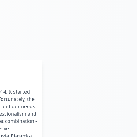
4. It started
ortunately, the
s and our needs.
essionalism and
t combination -
sive
lwia Piasecka