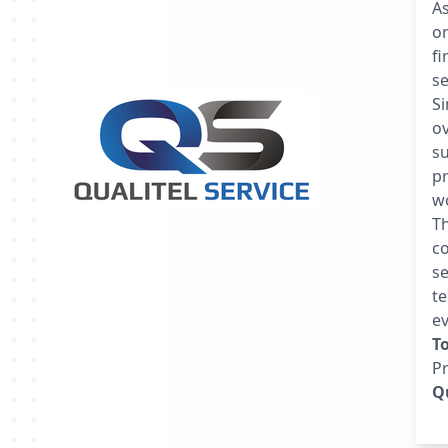
A
o
fi
se
S
ov
s
pr
w
Th
co
se
te
ev
T
P
Qu