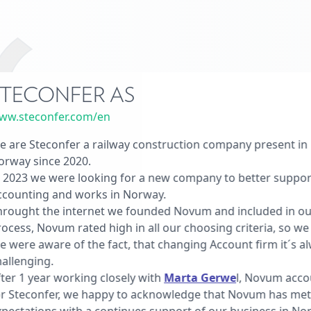
TECONFER AS
ww.steconfer.com/en
 are Steconfer a railway construction company present in 1
orway since 2020.
 2023 we were looking for a new company to better suppor
ccounting and works in Norway.
hrought the internet we founded Novum and included in o
ocess, Novum rated high in all our choosing criteria, so w
 were aware of the fact, that changing Account firm it´s a
allenging.
ter 1 year working closely with
Marta Gerwe
l, Novum acc
or Steconfer, we happy to acknowledge that Novum has met