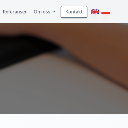
Referanser
Om oss
Kontakt