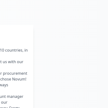
0 countries, in
t us with our
ur procurement
e chose Novum!
lways
ount manager
 our