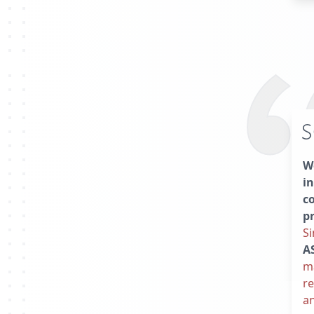
S
We
in
c
p
Si
A
ma
re
an