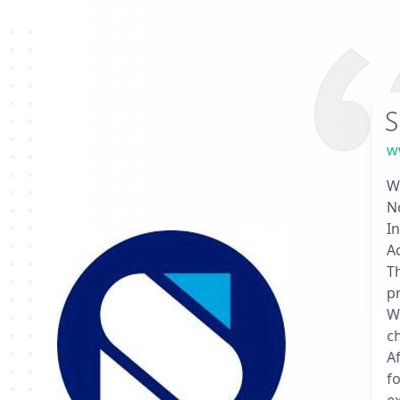
S
w
We
N
In
A
T
pr
We
ch
Af
f