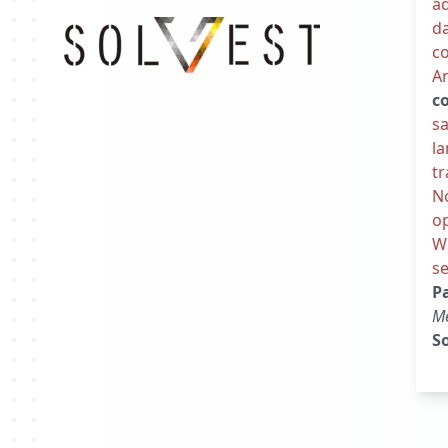
ad
da
co
An
c
sa
l
tr
N
op
We
se
P
M
So