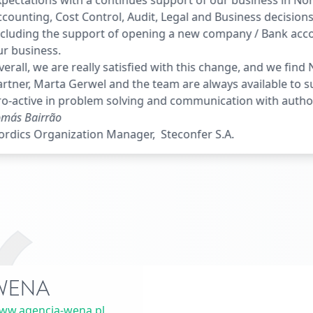
pectations with a continues support of our business in No
counting, Cost Control, Audit, Legal and Business decisions
ncluding the support of opening a new company / Bank acc
ur business.
erall, we are really satisfied with this change, and we fin
rtner, Marta Gerwel and the team are always available to 
o-active in problem solving and communication with author
más Bairrão
ordics Organization Manager, Steconfer S.A.
WENA
ww.agencja-wena.pl