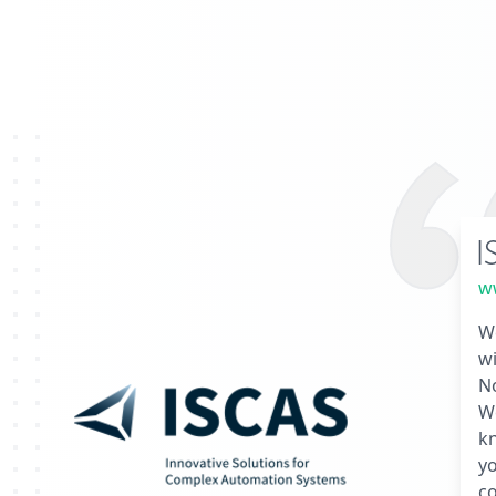
I
ww
We
wi
No
We
k
yo
co