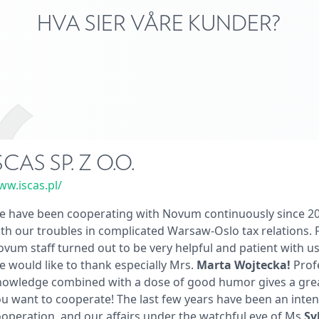
HVA SIER VÅRE KUNDER?
SCAS SP. Z O.O.
w.iscas.pl/
 have been cooperating with Novum continuously since 201
th our troubles in complicated Warsaw-Oslo tax relations. F
vum staff turned out to be very helpful and patient with u
 would like to thank especially Mrs.
Marta Wojtecka!
Prof
nowledge combined with a dose of good humor gives a grea
u want to cooperate! The last few years have been an inten
operation, and our affairs under the watchful eye of Ms
Sy