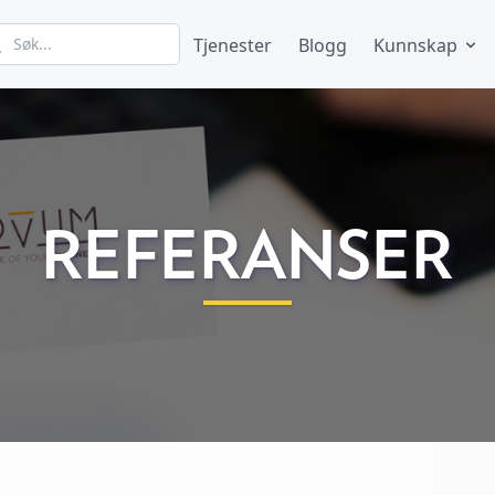
Tjenester
Blogg
Kunnskap
REFERANSER