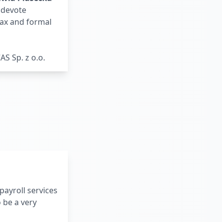
y devote
tax and formal
S Sp. z o.o.
payroll services
 be a very