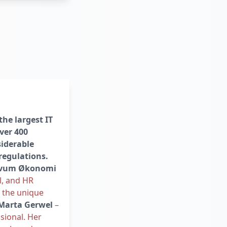
the largest IT
ver 400
iderable
regulations.
vum Økonomi
l, and HR
o the unique
Marta Gerwel
–
sional. Her