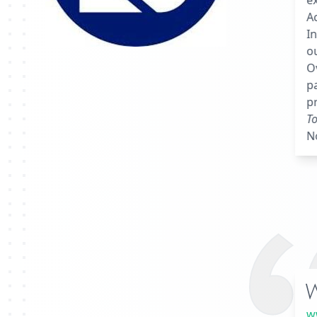
ex
Ac
I
o
Ov
pa
pr
To
N
w