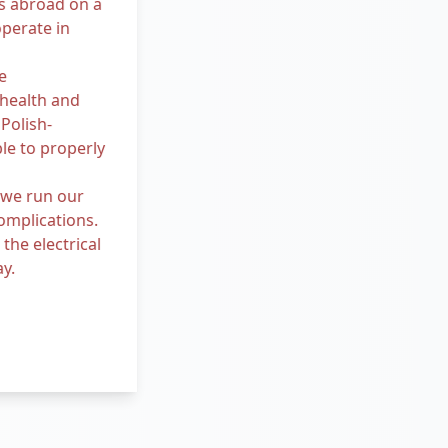
s abroad on a
operate in
e
 health and
Polish-
le to properly
 we run our
omplications.
he electrical
ay.