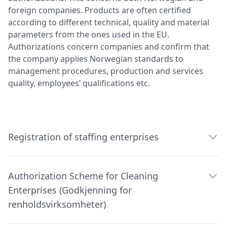
foreign companies. Products are often certified
according to different technical, quality and material
parameters from the ones used in the EU.
Authorizations concern companies and confirm that
the company applies Norwegian standards to
management procedures, production and services
quality, employees’ qualifications etc.
Registration of staffing enterprises
Authorization Scheme for Cleaning
Enterprises (Godkjenning for
renholdsvirksomheter)