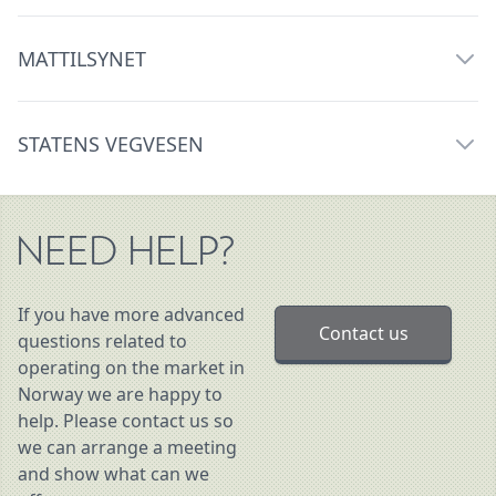
MATTILSYNET
STATENS VEGVESEN
NEED HELP?
If you have more advanced
Contact us
questions related to
operating on the market in
Norway we are happy to
help. Please contact us so
we can arrange a meeting
and show what can we