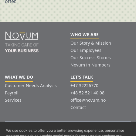
offer.
WHO WE ARE
Our Story & Mission
Our Employees
Our Success Stories
Novum in Numbers
WHAT WE DO
LET'S TALK
Customer Needs Analysis
+47 32226770
Payroll
+48 52 521 40 08
Services
office@novum.no
Contact
© Copyright. All Rights Reserved.
We use cookies to offer you a better browsing experience, personalise
content and ads, to provide social media features and to analyse our