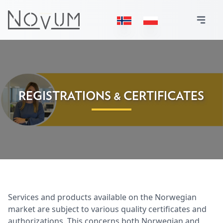
REGISTRATIONS & CERTIFICATES
Services and products available on the Norwegian
market are subject to various quality certificates and
authorizations. This concerns both Norwegian and