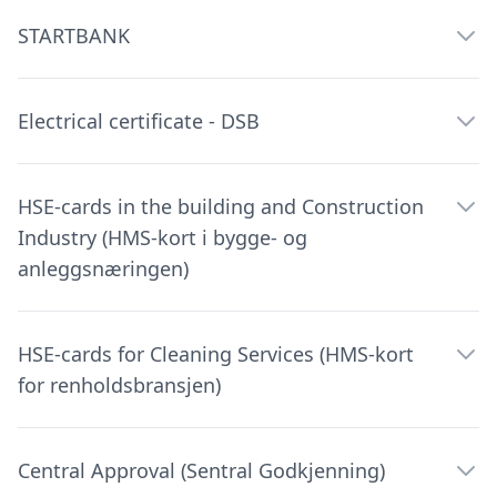
STARTBANK
Electrical certificate - DSB
HSE-cards in the building and Construction
Industry (HMS-kort i bygge- og
anleggsnæringen)
HSE-cards for Cleaning Services (HMS-kort
for renholdsbransjen)
Central Approval (Sentral Godkjenning)