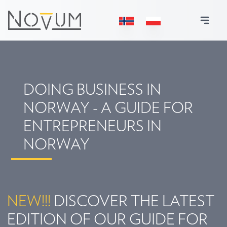
DOING BUSINESS IN
NORWAY - A GUIDE FOR
ENTREPRENEURS IN
NORWAY
NEW!!!
DISCOVER THE LATEST
EDITION OF OUR GUIDE FOR