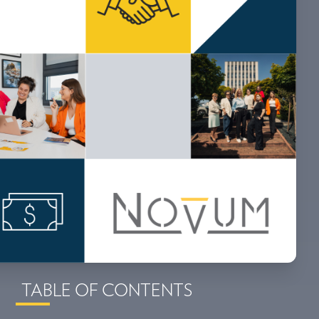
TABLE OF CONTENTS