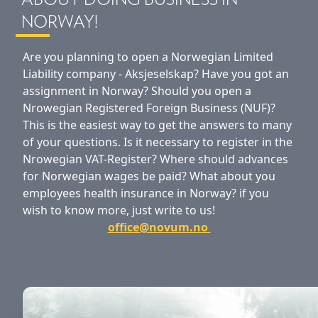
ABOUT DOING BUSINESS IN
NORWAY!
Are you planning to open a Norwegian Limited
Liability company - Aksjeselskap? Have you got an
assignment in Norway? Should you open a
Nrowegian Registered Foreign Business (NUF)?
This is the easiest way to get the answers to many
of your questions. Is it necessary to register in the
Nrowegian VAT-Register? Where should advances
for Norwegian wages be paid? What about you
employees health insurance in Norway? if you
wish to know more, just write to us!
office@novum.no