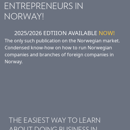
ENTREPRENEURS IN
NORWAY!
2025/2026 EDTIION AVAILABLE
NOW!
The only such publication on the Norwegian market.
Condensed know-how on how to run Norwegian
companies and branches of foreign companies in
Norway.
THE EASIEST WAY TO LEARN