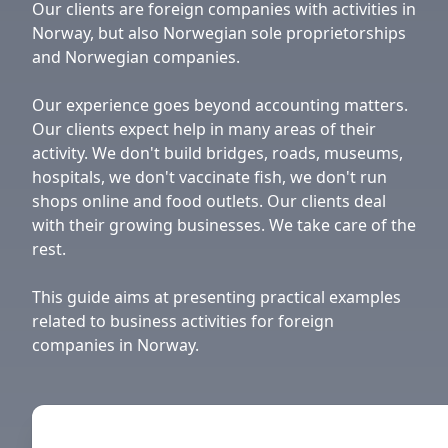
Our clients are foreign companies with activities in
Norway, but also Norwegian sole proprietorships
and Norwegian companies.
Our experience goes beyond accounting matters.
Our clients expect help in many areas of their
activity. We don't build bridges, roads, museums,
hospitals, we don't vaccinate fish, we don't run
shops online and food outlets. Our clients deal
with their growing businesses. We take care of the
rest.
This guide aims at presenting practical examples
related to business activities for foreign
companies in Norway.