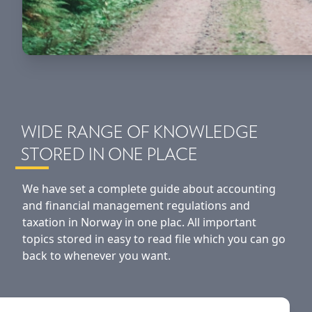
WIDE RANGE OF KNOWLEDGE
STORED IN ONE PLACE
We have set a complete guide about accounting
and financial management regulations and
taxation in Norway in one plac. All important
topics stored in easy to read file which you can go
back to whenever you want.