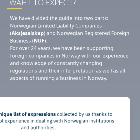
WAHT TO EXPECT?
We have divided the guide into two parts:
Norwegian Limited Liability Companies
(
Aksjeselskap
) and Norwegian Registered Foreign
Business (
NUF
).
For over 24 years, we have been supporting
foreign companies in Norway with our experience
and knowledge of constantly changing
regulations and their interpretation as well as all
aspects of running a business in Norway.