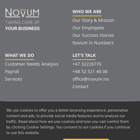
WHO WE ARE
Our Story & Mission
Our Employees
Our Success Stories
Novum in Numbers
WHAT WE DO
LET'S TALK
Customer Needs Analysis
+47 32226770
Payroll
+48 52 521 40 08
Services
office@novum.no
Contact
© Copyright. All Rights Reserved.
We use cookies to offer you a better browsing experience, personalise
content and ads, to provide social media features and to analyse our
Privacy policy
traffic. Read about how we use cookies and how you can control them
The content, design and information contained on this site are protected
by clicking Cookie Settings. You consent to our cookies if you continue
by law!
to use this website.
Copying, altering for public use or any other use is a violation of good
business practice.